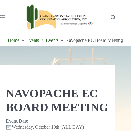
Skip
to
content
Home
Events
Events
Navopache EC Board Meeting
NAVOPACHE EC
BOARD MEETING
Event Date
Wednesday, October 19th (ALL DAY)