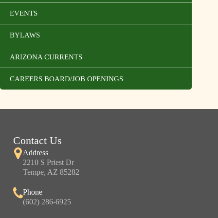
EVENTS
BYLAWS
ARIZONA CURRENTS
CAREERS BOARD/JOB OPENINGS
Contact Us
Address
2210 S Priest Dr
Tempe, AZ 85282
Phone
(602) 286-6925