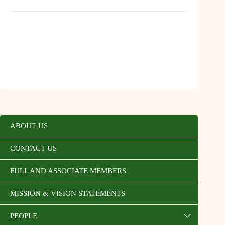
ABOUT US
CONTACT US
FULL AND ASSOCIATE MEMBERS
MISSION & VISION STATEMENTS
PEOPLE