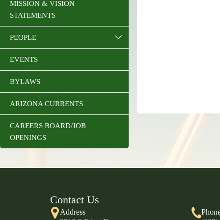
MISSION & VISION
STATEMENTS
PEOPLE
EVENTS
BYLAWS
ARIZONA CURRENTS
CAREERS BOARD/JOB
OPENINGS
Contact Us
Address
Phon