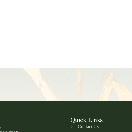
Quick Links
Contact Us
e