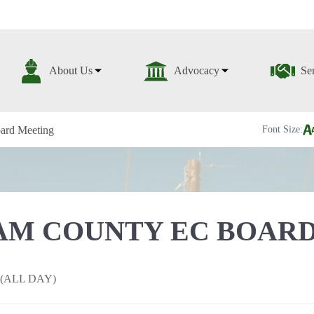
About Us
Advocacy
Se
ard Meeting
Font Size:
M COUNTY EC BOARD
h (ALL DAY)