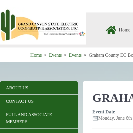
Skip
to
content
Home
Home
Events
Events
Graham County EC Bo
ABOUT US
GRAHA
CONTACT US
Event Date
FULL AND ASSOCIATE
Monday, June 6t
MEMBERS