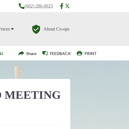
(602) 286-6925
rvices
About Co-ops
Login
Share
FEEDBACK
PRINT
 MEETING