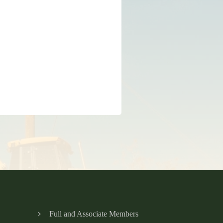
Full and Associate Members