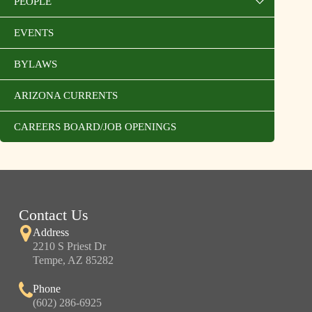
PEOPLE
EVENTS
BYLAWS
ARIZONA CURRENTS
CAREERS BOARD/JOB OPENINGS
Contact Us
Address
2210 S Priest Dr
Tempe, AZ 85282
Phone
(602) 286-6925