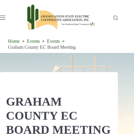
Skip
to
content
Home
Events
Events
Graham County EC Board Meeting
GRAHAM
COUNTY EC
BOARD MEETING