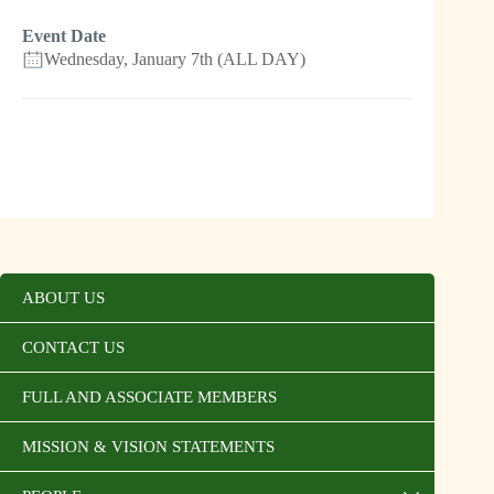
Event Date
Wednesday, January 7th (ALL DAY)
ABOUT US
CONTACT US
FULL AND ASSOCIATE MEMBERS
MISSION & VISION STATEMENTS