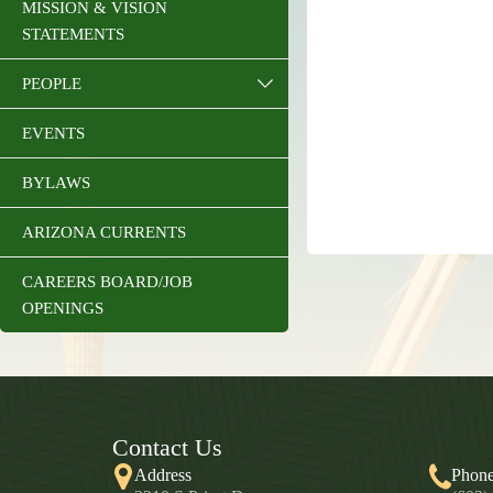
MISSION & VISION
STATEMENTS
PEOPLE
EVENTS
BYLAWS
ARIZONA CURRENTS
CAREERS BOARD/JOB
OPENINGS
Contact Us
Address
Phon