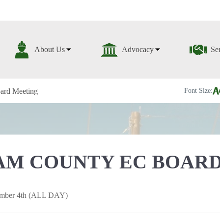
About Us
Advocacy
Se
ard Meeting
Font Size:
M COUNTY EC BOARD
mber 4th (ALL DAY)