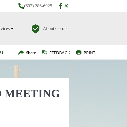
(602) 286-6925
rvices
About Co-ops
Login
Share
FEEDBACK
PRINT
 MEETING