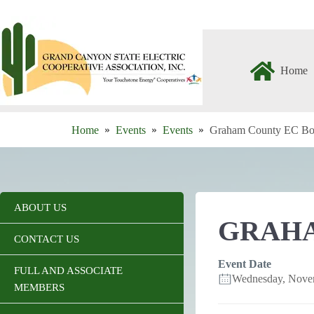
Skip
to
content
Home
Home
Events
Events
Graham County EC Bo
ABOUT US
GRAHA
CONTACT US
Event Date
FULL AND ASSOCIATE
Wednesday, Nove
MEMBERS