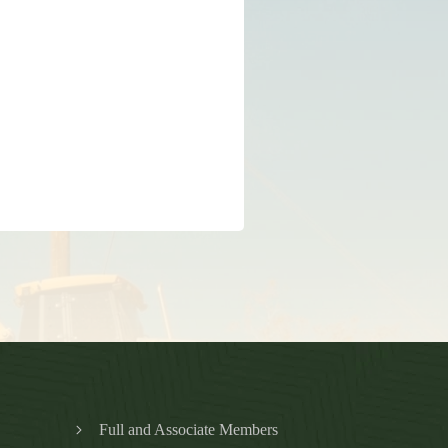
Full and Associate Members