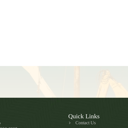
Quick Links
Contact Us
e