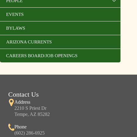
PEOPLE
EVENTS
BYLAWS
ARIZONA CURRENTS
CAREERS BOARD/JOB OPENINGS
Contact Us
Address
2210 S Priest Dr
Tempe, AZ 85282
Phone
(602) 286-6925