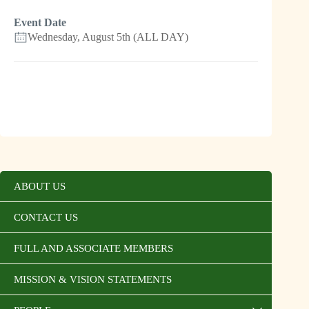
Event Date
Wednesday, August 5th (ALL DAY)
ABOUT US
CONTACT US
FULL AND ASSOCIATE MEMBERS
MISSION & VISION STATEMENTS