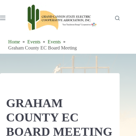
Skip
to
content
Home
Events
Events
Graham County EC Board Meeting
GRAHAM
COUNTY EC
BOARD MEETING