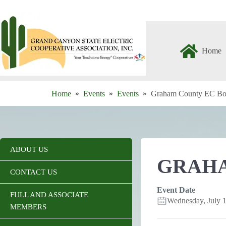
Skip
to
content
Home
Home
Events
Events
Graham County EC Bo
ABOUT US
GRAHA
CONTACT US
Event Date
FULL AND ASSOCIATE
Wednesday, July
MEMBERS