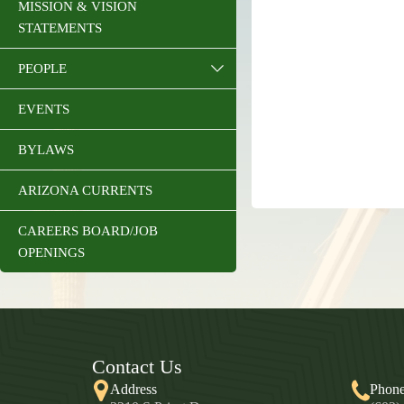
MISSION & VISION
STATEMENTS
PEOPLE
EVENTS
BYLAWS
ARIZONA CURRENTS
CAREERS BOARD/JOB
OPENINGS
Contact Us
Address
Phon