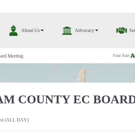
About Us
Advocacy
Se
ard Meeting
Font Size:
M COUNTY EC BOARD
 1st (ALL DAY)