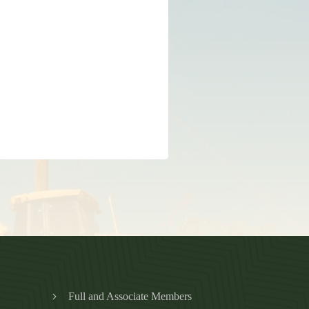
Full and Associate Members