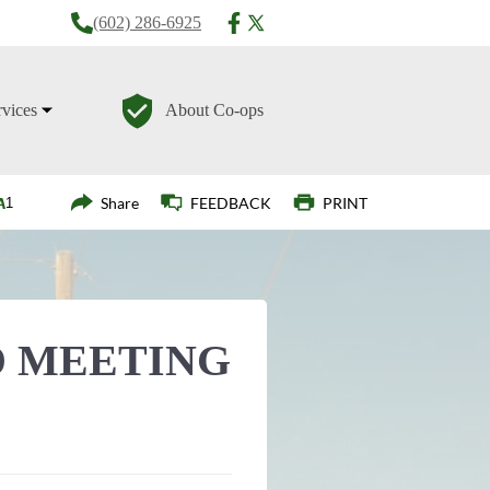
(602) 286-6925
rvices
About Co-ops
Login
Share
FEEDBACK
PRINT
 MEETING