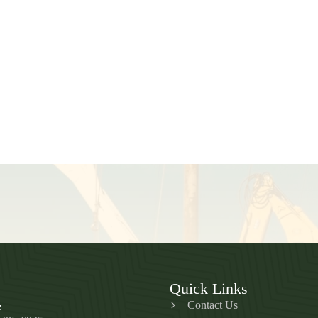
Quick Links
Contact Us
e