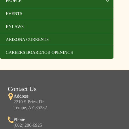
PEOPLE
EVENTS
BYLAWS
ARIZONA CURRENTS
CAREERS BOARD/JOB OPENINGS
Contact Us
Address
2210 S Priest Dr
Tempe, AZ 85282
Phone
(602) 286-6925