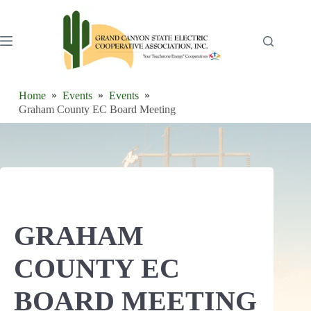
Skip
to
content
Home
Events
Events
Graham County EC Board Meeting
GRAHAM
COUNTY EC
BOARD MEETING