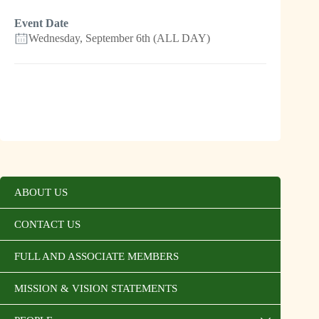
Event Date
Wednesday, September 6th (ALL DAY)
ABOUT US
CONTACT US
FULL AND ASSOCIATE MEMBERS
MISSION & VISION STATEMENTS