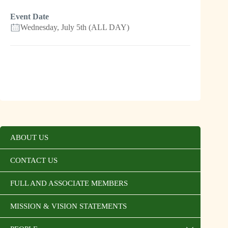
Event Date
Wednesday, July 5th (ALL DAY)
ABOUT US
CONTACT US
FULL AND ASSOCIATE MEMBERS
MISSION & VISION STATEMENTS