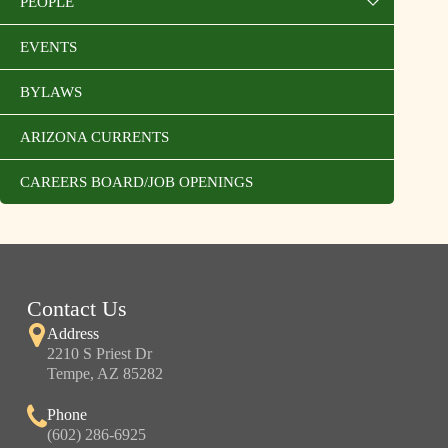
PEOPLE
EVENTS
BYLAWS
ARIZONA CURRENTS
CAREERS BOARD/JOB OPENINGS
Contact Us
Address
2210 S Priest Dr
Tempe, AZ 85282
Phone
(602) 286-6925