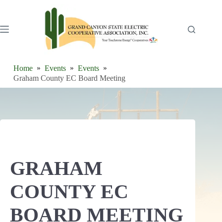
Skip
to
content
Home
Events
Events
Graham County EC Board Meeting
GRAHAM
COUNTY EC
BOARD MEETING