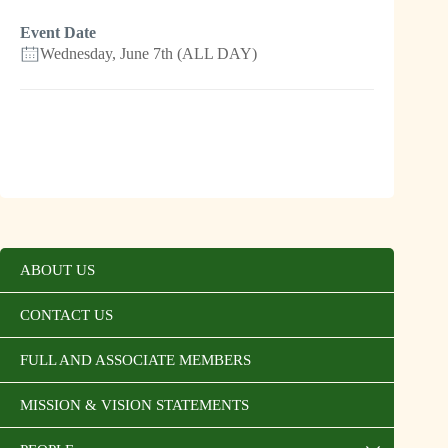
Event Date
Wednesday, June 7th (ALL DAY)
ABOUT US
CONTACT US
FULL AND ASSOCIATE MEMBERS
MISSION & VISION STATEMENTS