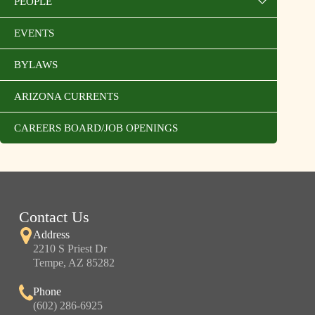
PEOPLE
EVENTS
BYLAWS
ARIZONA CURRENTS
CAREERS BOARD/JOB OPENINGS
Contact Us
Address
2210 S Priest Dr
Tempe, AZ 85282
Phone
(602) 286-6925