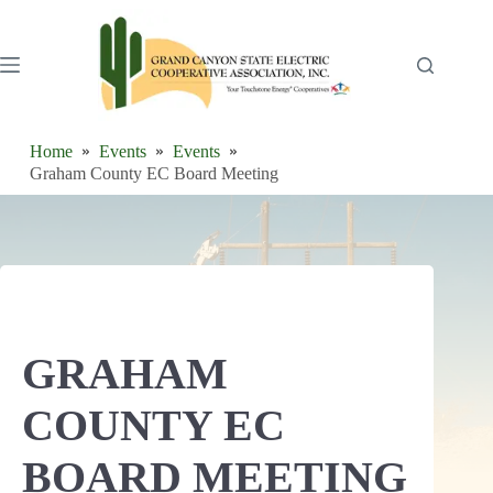
Skip
to
content
Home
Events
Events
Graham County EC Board Meeting
GRAHAM
COUNTY EC
BOARD MEETING