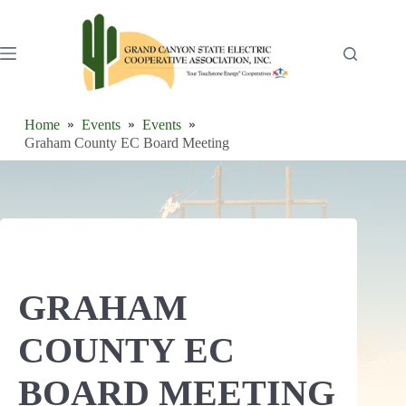
Skip
to
content
Home
Events
Events
Graham County EC Board Meeting
GRAHAM
COUNTY EC
BOARD MEETING