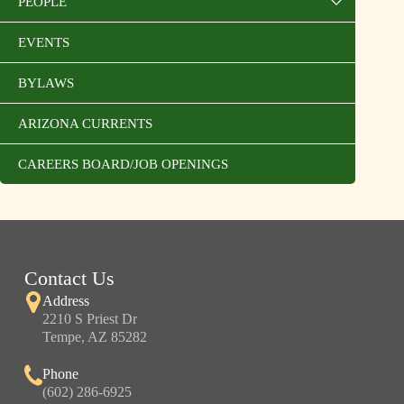
PEOPLE
EVENTS
BYLAWS
ARIZONA CURRENTS
CAREERS BOARD/JOB OPENINGS
Contact Us
Address
2210 S Priest Dr
Tempe, AZ 85282
Phone
(602) 286-6925