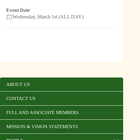
Event Date
Wednesday, March 1st (ALL DAY)
ABOUT US
CONTACT US
FULL AND ASSOCIATE MEMBERS
MISSION & VISION STATEMENTS