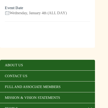
Event Date
Wednesday, January 4th (ALL DAY)
ABOUT US
CONTACT US
FULL AND ASSOCIATE MEMBERS
MISSION & VISION STATEMENTS