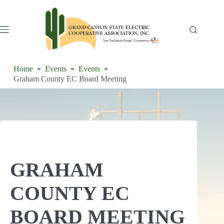
Skip
to
content
Home
Events
Events
Graham County EC Board Meeting
GRAHAM
COUNTY EC
BOARD MEETING