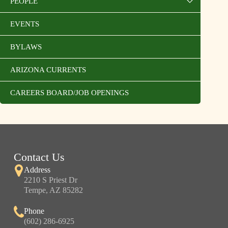
PEOPLE
EVENTS
BYLAWS
ARIZONA CURRENTS
CAREERS BOARD/JOB OPENINGS
Contact Us
Address
2210 S Priest Dr
Tempe, AZ 85282
Phone
(602) 286-6925