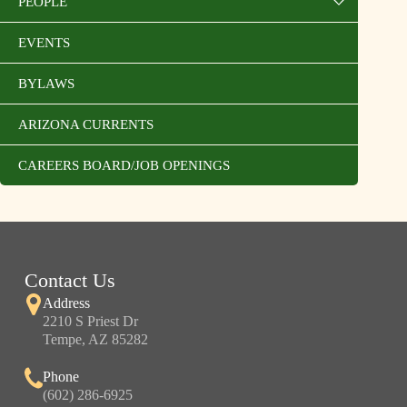
PEOPLE
EVENTS
BYLAWS
ARIZONA CURRENTS
CAREERS BOARD/JOB OPENINGS
Contact Us
Address
2210 S Priest Dr
Tempe, AZ 85282
Phone
(602) 286-6925