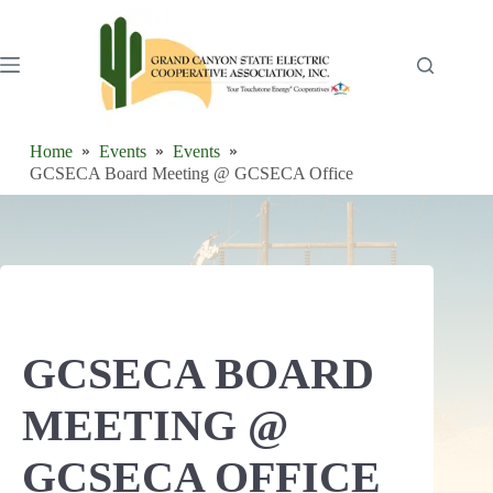
Skip
to
content
Home
Events
Events
GCSECA Board Meeting @ GCSECA Office
GCSECA BOARD
MEETING @
GCSECA OFFICE