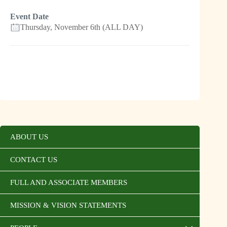
Event Date
Thursday, November 6th (ALL DAY)
ABOUT US
CONTACT US
FULL AND ASSOCIATE MEMBERS
MISSION & VISION STATEMENTS