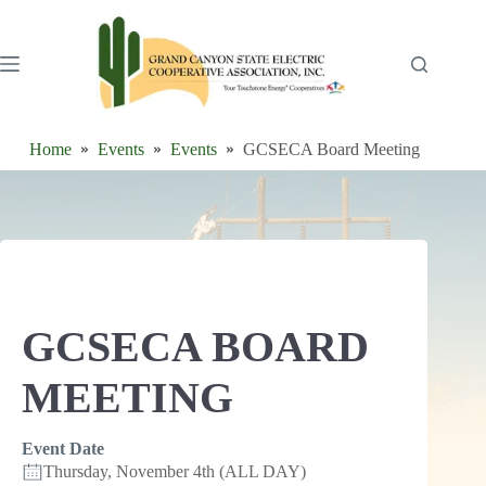
Skip
to
content
Home
Events
Events
GCSECA Board Meeting
GCSECA BOARD
MEETING
Event Date
Thursday, November 4th (ALL DAY)