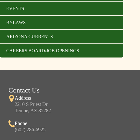
EVENTS
BYLAWS
ARIZONA CURRENTS
CAREERS BOARD/JOB OPENINGS
Contact Us
Address
2210 S Priest Dr
Tempe, AZ 85282
Phone
(602) 286-6925