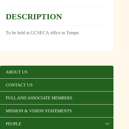
DESCRIPTION
To be held at GCSECA office in Tempe.
ABOUT US
CONTACT US
FULL AND ASSOCIATE MEMBERS
MISSION & VISION STATEMENTS
PEOPLE