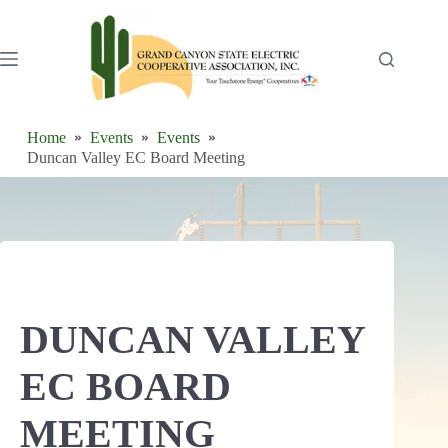
Skip
to
content
Home
Events
Events
Duncan Valley EC Board Meeting
DUNCAN VALLEY
EC BOARD
MEETING