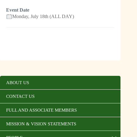
Event Date
Monday, July 18th (ALL DAY)
ABOUT US
CONTACT US
FULL AND ASSOCIATE MEMBERS
MISSION & VISION STATEMENTS