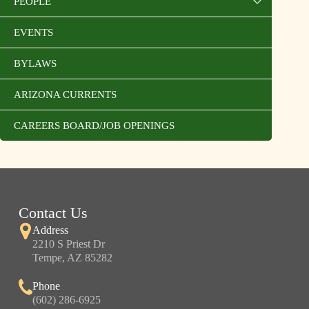
PEOPLE
EVENTS
BYLAWS
ARIZONA CURRENTS
CAREERS BOARD/JOB OPENINGS
Contact Us
Address
2210 S Priest Dr
Tempe, AZ 85282
Phone
(602) 286-6925