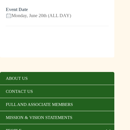
Event Date
Monday, June 20th (ALL DAY)
ABOUT US
CONTACT US
FULL AND ASSOCIATE MEMBERS
MISSION & VISION STATEMENTS