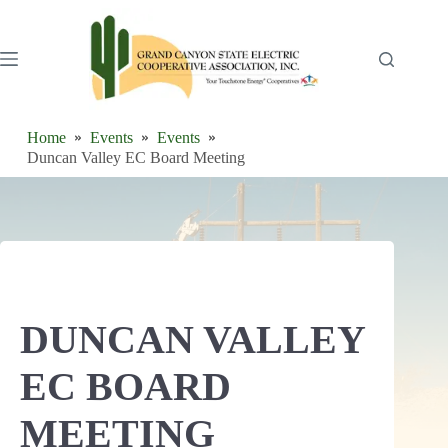
Skip
to
content
Home
Events
Events
Duncan Valley EC Board Meeting
DUNCAN VALLEY
EC BOARD
MEETING