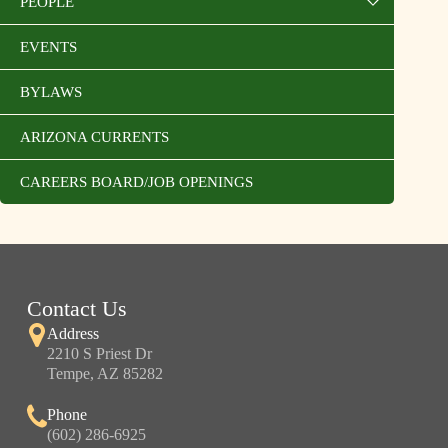
PEOPLE
EVENTS
BYLAWS
ARIZONA CURRENTS
CAREERS BOARD/JOB OPENINGS
Contact Us
Address
2210 S Priest Dr
Tempe, AZ 85282
Phone
(602) 286-6925