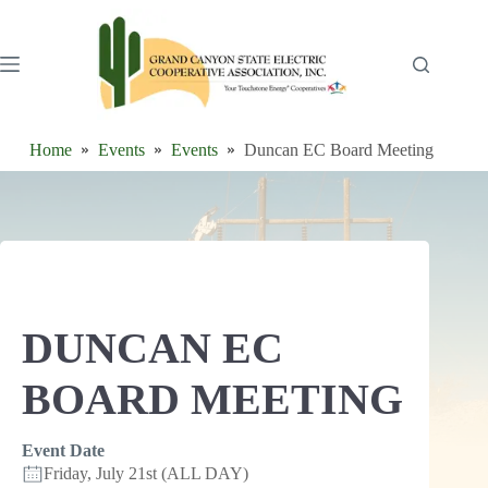
Skip
to
content
Home
Events
Events
Duncan EC Board Meeting
DUNCAN EC
BOARD MEETING
Event Date
Friday, July 21st (ALL DAY)