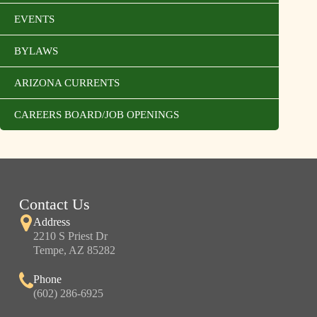
EVENTS
BYLAWS
ARIZONA CURRENTS
CAREERS BOARD/JOB OPENINGS
Contact Us
Address
2210 S Priest Dr
Tempe, AZ 85282
Phone
(602) 286-6925