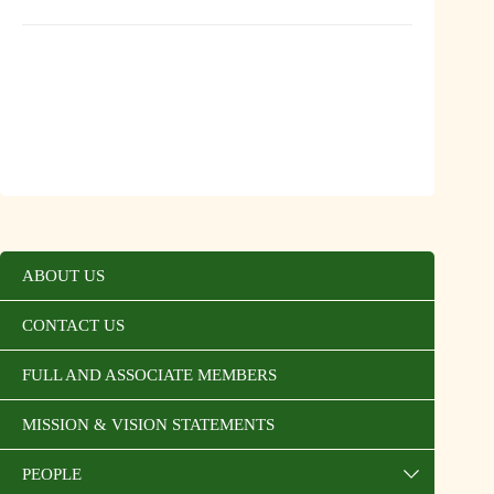
ABOUT US
CONTACT US
FULL AND ASSOCIATE MEMBERS
MISSION & VISION STATEMENTS
PEOPLE