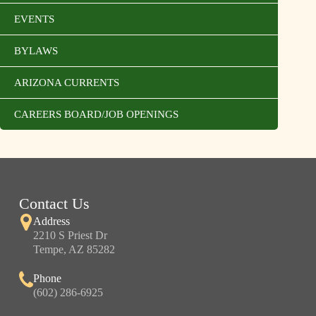
EVENTS
BYLAWS
ARIZONA CURRENTS
CAREERS BOARD/JOB OPENINGS
Contact Us
Address
2210 S Priest Dr
Tempe, AZ 85282
Phone
(602) 286-6925