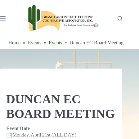
Skip
to
content
Home
Events
Events
Duncan EC Board Meeting
DUNCAN EC
BOARD MEETING
Event Date
Monday, April 21st (ALL DAY)