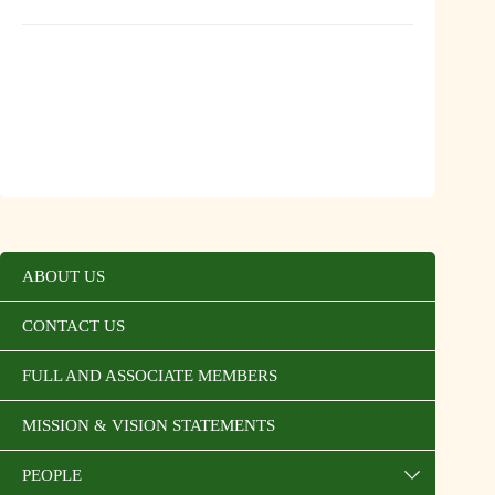
ABOUT US
CONTACT US
FULL AND ASSOCIATE MEMBERS
MISSION & VISION STATEMENTS
PEOPLE