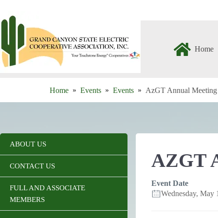
Skip
to
content
Home
Home
Events
Events
AzGT Annual Meeting
ABOUT US
AZGT 
CONTACT US
Event Date
FULL AND ASSOCIATE
Wednesday, May 
MEMBERS