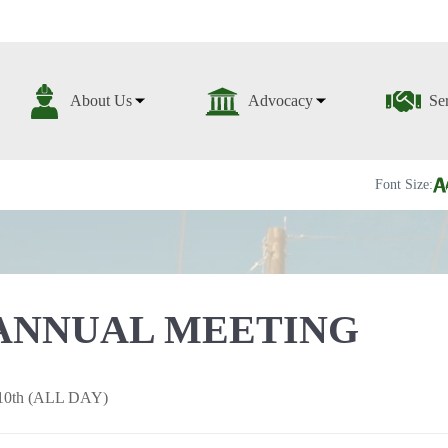
About Us
Advocacy
Se
Font Size:
ANNUAL MEETING
10th (ALL DAY)