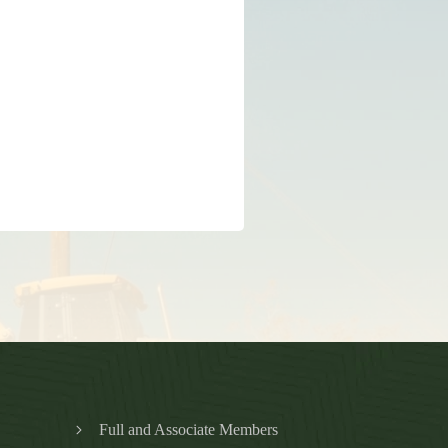
Full and Associate Members