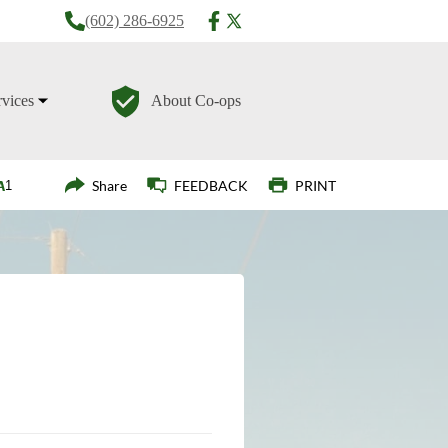
(602) 286-6925
rvices
About Co-ops
Login
Share
FEEDBACK
PRINT