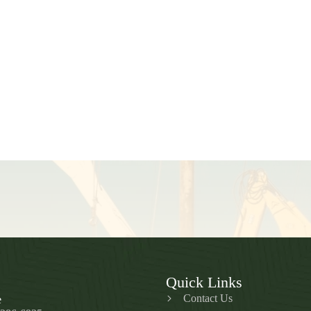
Quick Links
Contact Us
e