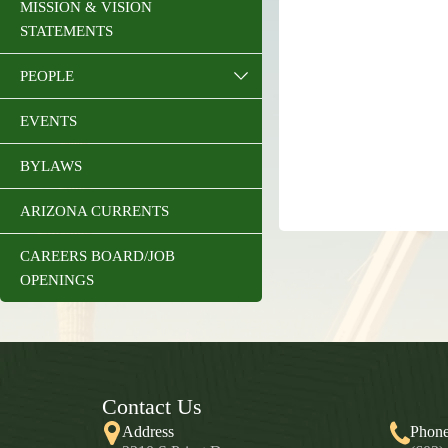
MISSION & VISION
STATEMENTS
PEOPLE
EVENTS
BYLAWS
ARIZONA CURRENTS
CAREERS BOARD/JOB
OPENINGS
Contact Us
Address
Phon