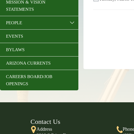
MISSION & VISION
STATEMENTS
PEOPLE
EVENTS
BYLAWS
ARIZONA CURRENTS
CAREERS BOARD/JOB
OPENINGS
Contact Us
Address
Phon