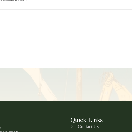
Quick Links
Contact Us
e