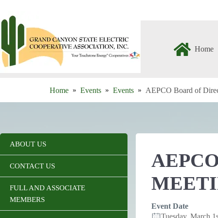
Skip
to
content
Home
Home
Events
Events
AEPCO Board of Direc
ABOUT US
AEPCO
CONTACT US
MEET
FULL AND ASSOCIATE
MEMBERS
Event Date
Tuesday, March 