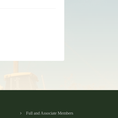
Full and Associate Members