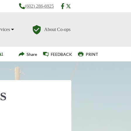
(602) 286-6925
rvices
About Co-ops
Login
Share
FEEDBACK
PRINT
S