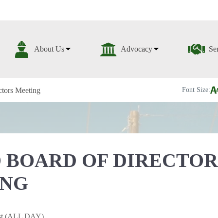
About Us
Advocacy
Se
tors Meeting
Font Size:
 BOARD OF DIRECTOR
ING
1st (ALL DAY)