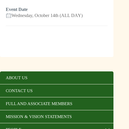
Event Date
Wednesday, October 14th (ALL DAY)
ABOUT US
CONTACT US
FULL AND ASSOCIATE MEMBERS
MISSION & VISION STATEMENTS