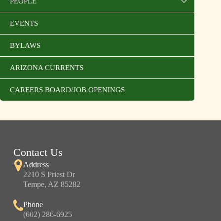
PEOPLE
EVENTS
BYLAWS
ARIZONA CURRENTS
CAREERS BOARD/JOB OPENINGS
Contact Us
Address
2210 S Priest Dr
Tempe, AZ 85282
Phone
(602) 286-6925