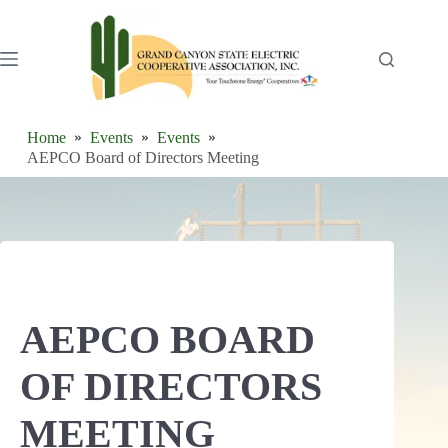
Skip
to
content
Home
Events
Events
AEPCO Board of Directors Meeting
AEPCO BOARD
OF DIRECTORS
MEETING