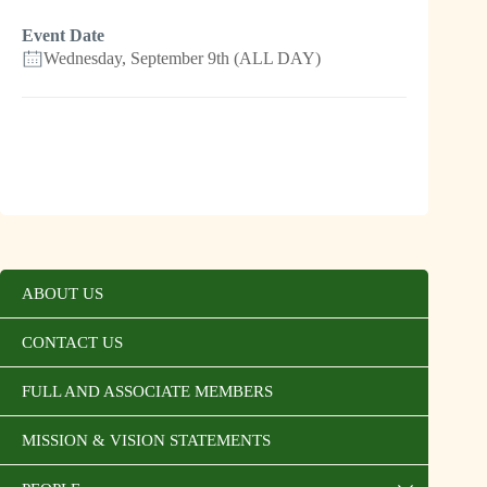
Event Date
Wednesday, September 9th (ALL DAY)
ABOUT US
CONTACT US
FULL AND ASSOCIATE MEMBERS
MISSION & VISION STATEMENTS