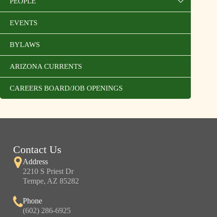
PEOPLE
EVENTS
BYLAWS
ARIZONA CURRENTS
CAREERS BOARD/JOB OPENINGS
Contact Us
Address
2210 S Priest Dr
Tempe, AZ 85282
Phone
(602) 286-6925