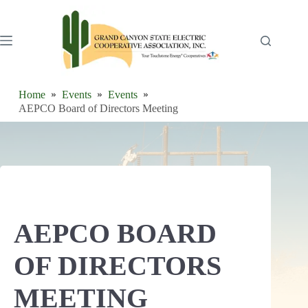
Skip
to
content
Home
Events
Events
AEPCO Board of Directors Meeting
AEPCO BOARD
OF DIRECTORS
MEETING