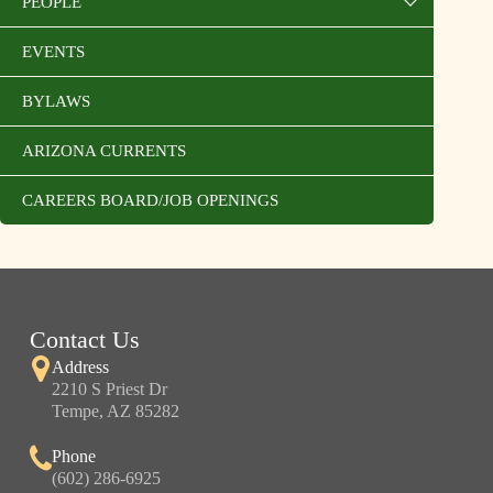
PEOPLE
EVENTS
BYLAWS
ARIZONA CURRENTS
CAREERS BOARD/JOB OPENINGS
Contact Us
Address
2210 S Priest Dr
Tempe, AZ 85282
Phone
(602) 286-6925