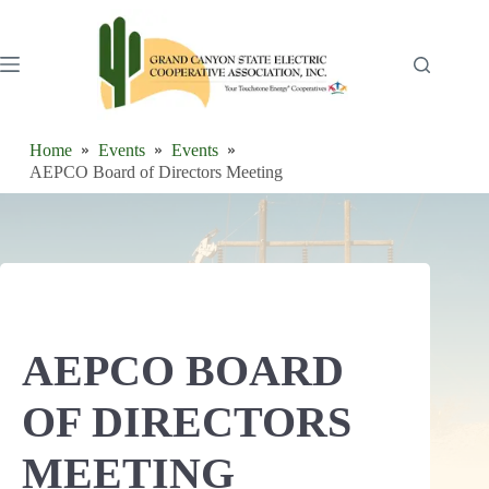
Skip
to
content
Home
Events
Events
AEPCO Board of Directors Meeting
AEPCO BOARD
OF DIRECTORS
MEETING