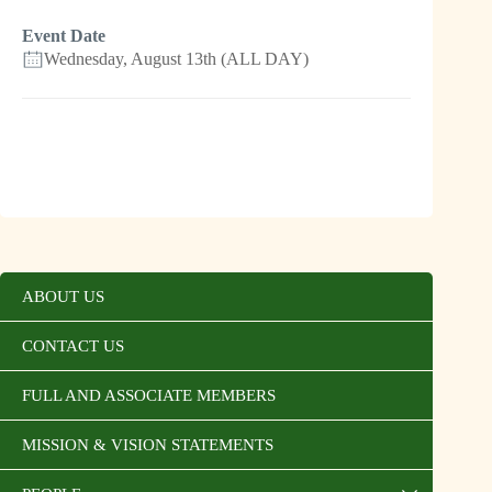
Event Date
Wednesday, August 13th (ALL DAY)
ABOUT US
CONTACT US
FULL AND ASSOCIATE MEMBERS
MISSION & VISION STATEMENTS