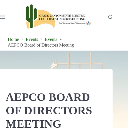
Skip
to
content
Home
Events
Events
AEPCO Board of Directors Meeting
AEPCO BOARD
OF DIRECTORS
MEETING