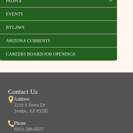
PEOPLE
EVENTS
BYLAWS
ARIZONA CURRENTS
CAREERS BOARD/JOB OPENINGS
Contact Us
Address
2210 S Priest Dr
Tempe, AZ 85282
Phone
(602) 286-6925