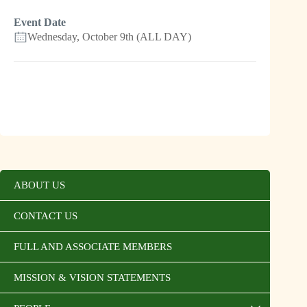
Event Date
Wednesday, October 9th (ALL DAY)
ABOUT US
CONTACT US
FULL AND ASSOCIATE MEMBERS
MISSION & VISION STATEMENTS