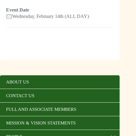
Event Date
Wednesday, February 14th (ALL DAY)
ABOUT US
CONTACT US
FULL AND ASSOCIATE MEMBERS
MISSION & VISION STATEMENTS