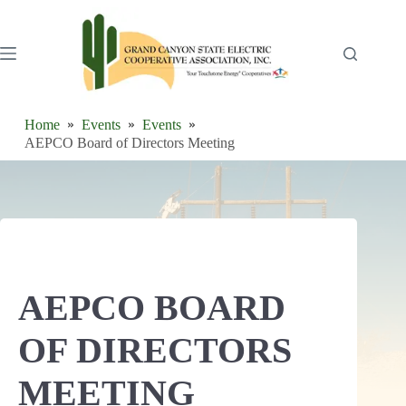
Skip
to
content
Home
Events
Events
AEPCO Board of Directors Meeting
AEPCO BOARD
OF DIRECTORS
MEETING