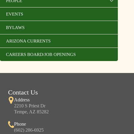
PEOPLE
EVENTS
BYLAWS
ARIZONA CURRENTS
CAREERS BOARD/JOB OPENINGS
Contact Us
Address
2210 S Priest Dr
Tempe, AZ 85282
Phone
(602) 286-6925