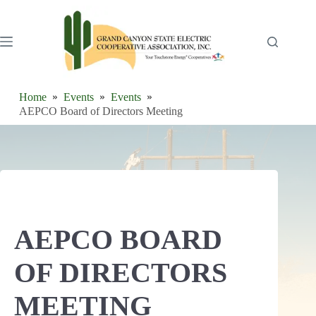
Skip
to
content
Home
Events
Events
AEPCO Board of Directors Meeting
AEPCO BOARD
OF DIRECTORS
MEETING