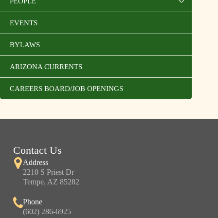
PEOPLE
EVENTS
BYLAWS
ARIZONA CURRENTS
CAREERS BOARD/JOB OPENINGS
Contact Us
Address
2210 S Priest Dr
Tempe, AZ 85282
Phone
(602) 286-6925