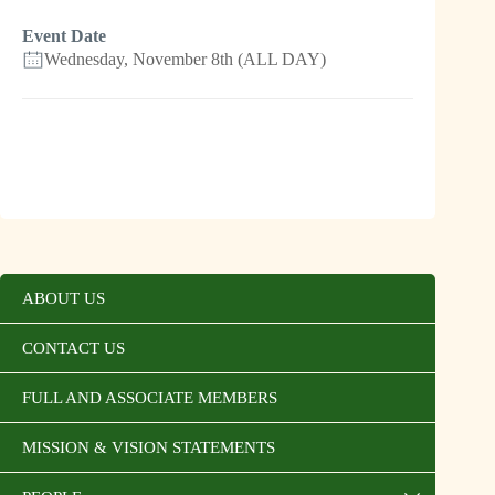
Event Date
Wednesday, November 8th (ALL DAY)
ABOUT US
CONTACT US
FULL AND ASSOCIATE MEMBERS
MISSION & VISION STATEMENTS