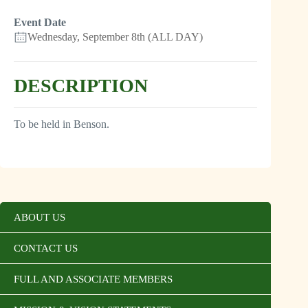
Event Date
Wednesday, September 8th (ALL DAY)
DESCRIPTION
To be held in Benson.
ABOUT US
CONTACT US
FULL AND ASSOCIATE MEMBERS