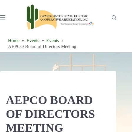
Skip
to
content
Home
Events
Events
AEPCO Board of Directors Meeting
AEPCO BOARD
OF DIRECTORS
MEETING