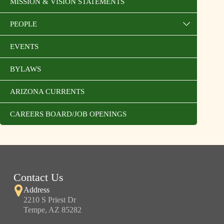
MISSION & VISION STATEMENTS
PEOPLE
EVENTS
BYLAWS
ARIZONA CURRENTS
CAREERS BOARD/JOB OPENINGS
Contact Us
Address
2210 S Priest Dr
Tempe, AZ 85282