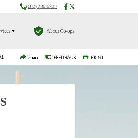
(602) 286-6925
rvices
About Co-ops
Login
Share
FEEDBACK
PRINT
S