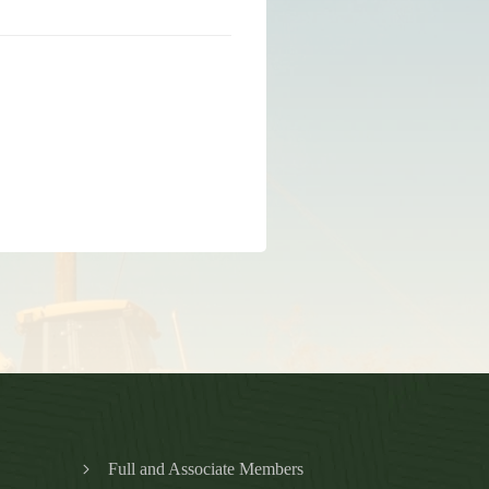
Full and Associate Members