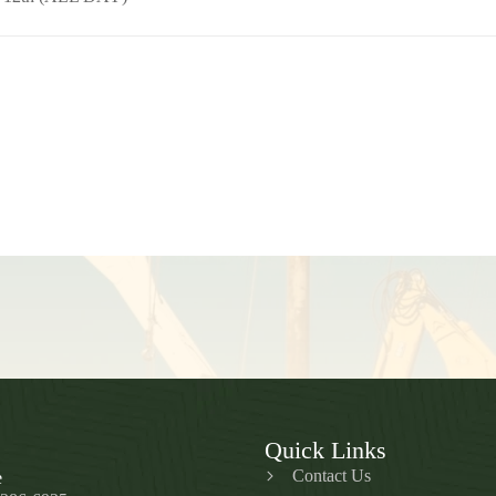
Quick Links
Contact Us
e