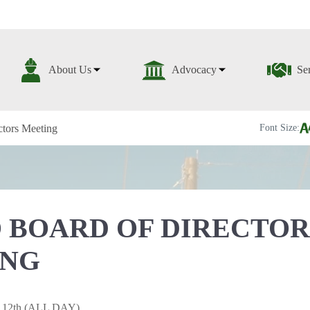
About Us
Advocacy
Se
tors Meeting
Font Size:
 BOARD OF DIRECTOR
ING
y 12th (ALL DAY)