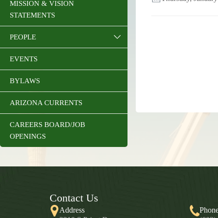
MISSION & VISION
STATEMENTS
PEOPLE
EVENTS
BYLAWS
ARIZONA CURRENTS
CAREERS BOARD/JOB
OPENINGS
Contact Us
Address
Phon