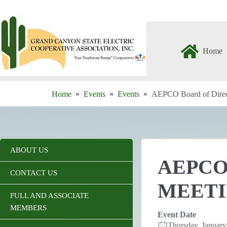
Skip
to
content
Home
Home
Events
Events
AEPCO Board of Direc
ABOUT US
AEPCO
CONTACT US
MEET
FULL AND ASSOCIATE
MEMBERS
Event Date
Thursday, Januar