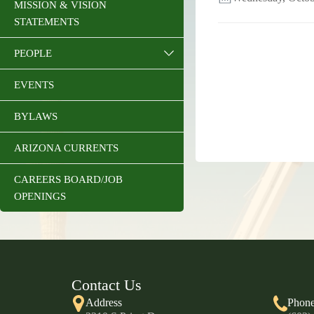
MISSION & VISION
STATEMENTS
PEOPLE
EVENTS
BYLAWS
ARIZONA CURRENTS
CAREERS BOARD/JOB
OPENINGS
Contact Us
Address
Phon