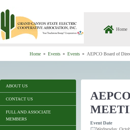
Skip
to
content
Home
Home
Events
Events
AEPCO Board of Direc
ABOUT US
AEPCO
CONTACT US
MEET
FULL AND ASSOCIATE
MEMBERS
Event Date
Wednesday, Octo