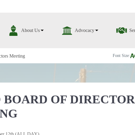
About Us
Advocacy
Se
tors Meeting
Font Size:
 BOARD OF DIRECTOR
ING
ber 12th (ALL DAY)