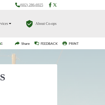
(602) 286-6925
rvices
About Co-ops
Login
Share
FEEDBACK
PRINT
S