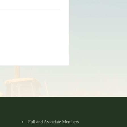
Full and Associate Members