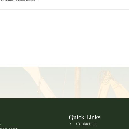
Quick Links
Contact Us
e