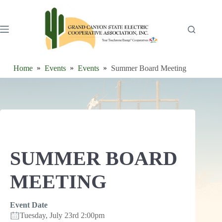
Skip
to
content
Home
Events
Events
Summer Board Meeting
SUMMER BOARD
MEETING
Event Date
Tuesday, July 23rd 2:00pm