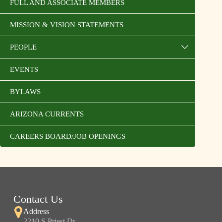
FULL AND ASSOCIATE MEMBERS
MISSION & VISION STATEMENTS
PEOPLE
EVENTS
BYLAWS
ARIZONA CURRENTS
CAREERS BOARD/JOB OPENINGS
Contact Us
Address
2210 S Priest Dr