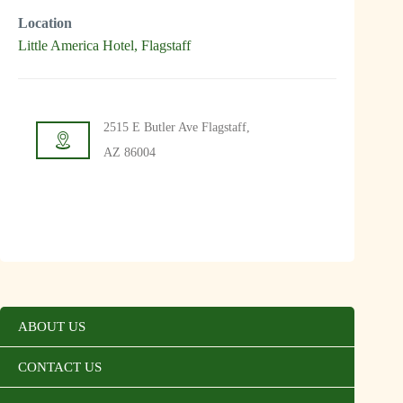
Location
Little America Hotel, Flagstaff
2515 E Butler Ave Flagstaff,
AZ 86004
ABOUT US
CONTACT US