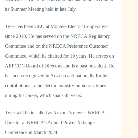
its Summer Meeting held in late July.
Tyler has been CEO at Mohave Electric Cooperative
since 2010. He has served on the NRECA Regulatory
Committee and on the NRECA Preference Customer
Committee, which he chaired for 10 years. He serves on
AEPCO’s Board of Directors and is a past president. He
has been recognized in Arizona and nationally for his
contributions to the electric industry numerous times
during his career, which spans 45 years.
Tyler will be installed as Arizona’s newest NRECA
Director at NRECA’s Annual Power Xchange
Conference in March 2024.