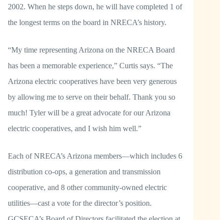
2002. When he steps down, he will have completed 1 of
the longest terms on the board in NRECA’s history.
“My time representing Arizona on the NRECA Board
has been a memorable experience,” Curtis says. “The
Arizona electric cooperatives have been very generous
by allowing me to serve on their behalf. Thank you so
much! Tyler will be a great advocate for our Arizona
electric cooperatives, and I wish him well.”
Each of NRECA’s Arizona members—which includes 6
distribution co-ops, a generation and transmission
cooperative, and 8 other community-owned electric
utilities—cast a vote for the director’s position.
GCSECA’s Board of Directors facilitated the election at