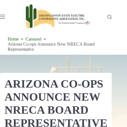
Skip
to
content
Home
Carousel
Arizona Co-ops Announce New NRECA Board
Representative
ARIZONA CO-OPS
ANNOUNCE NEW
NRECA BOARD
REPRESENTATIVE