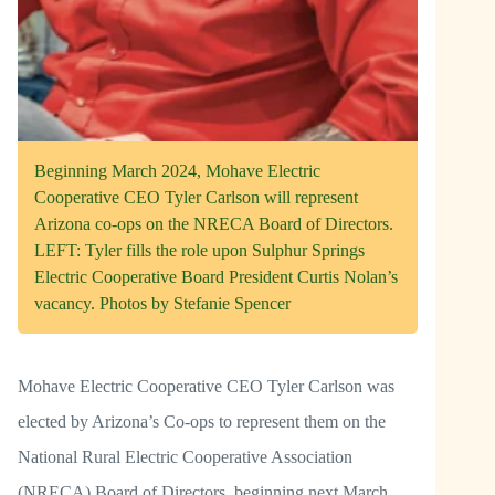
Beginning March 2024, Mohave Electric
Cooperative CEO Tyler Carlson will represent
Arizona co-ops on the NRECA Board of Directors.
LEFT: Tyler fills the role upon Sulphur Springs
Electric Cooperative Board President Curtis Nolan’s
vacancy. Photos by Stefanie Spencer
Mohave Electric Cooperative CEO Tyler Carlson was
elected by Arizona’s Co-ops to represent them on the
National Rural Electric Cooperative Association
(NRECA) Board of Directors, beginning next March.