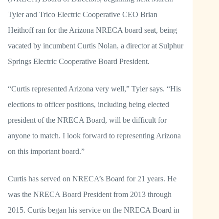
Tyler and Trico Electric Cooperative CEO Brian
Heithoff ran for the Arizona NRECA board seat, being
vacated by incumbent Curtis Nolan, a director at Sulphur
Springs Electric Cooperative Board President.
“Curtis represented Arizona very well,” Tyler says. “His
elections to officer positions, including being elected
president of the NRECA Board, will be difficult for
anyone to match. I look forward to representing Arizona
on this important board.”
Curtis has served on NRECA’s Board for 21 years. He
was the NRECA Board President from 2013 through
2015. Curtis began his service on the NRECA Board in