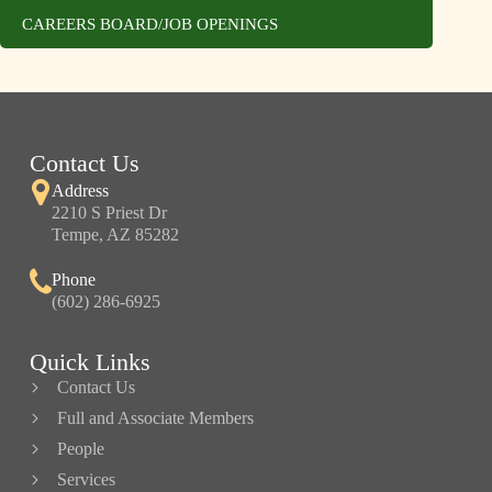
CAREERS BOARD/JOB OPENINGS
Contact Us
Address
2210 S Priest Dr
Tempe, AZ 85282
Phone
(602) 286-6925
Quick Links
Contact Us
Full and Associate Members
People
Services