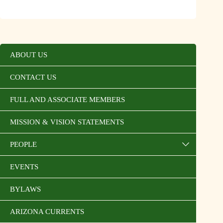
ABOUT US
CONTACT US
FULL AND ASSOCIATE MEMBERS
MISSION & VISION STATEMENTS
PEOPLE
EVENTS
BYLAWS
ARIZONA CURRENTS